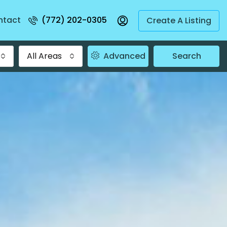
ntact
(772) 202-0305
Create A Listing
All Areas
Advanced
Search