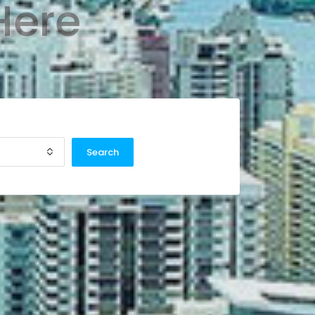
Here
Search