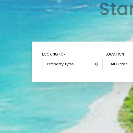
Sta
LOOKING FOR
LOCATION
Property Type
All Citites