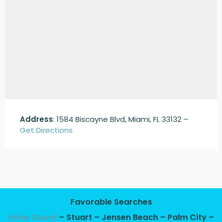
Address
: 1584 Biscayne Blvd, Miami, FL 33132 –
Get Directions
Favorable Searches
Hobe Sound
– Stuart – Jensen Beach – Palm City –