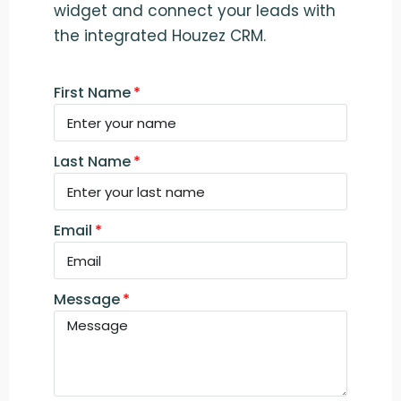
widget and connect your leads with
the integrated Houzez CRM.
First Name
Last Name
Email
Message