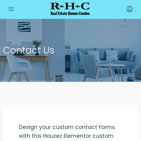
Contact Us
Design your custom contact forms
with this Houzez Elementor custom