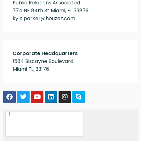
Public Relations Associated
774 NE 84th St Miami, FL 33879
kyle.parker@houzez.com
Corporate Headquarters
1584 Biscayne Boulevard
Miami FL, 33176