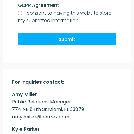
GDPR Agreement
I consent to having this website store
my submitted information
Submit
For inquiries
contact:
Amy Miller
Public Relations Manager
774 NE 84th St Miami, FL 33879
amy.miller@houzez.com
Kyle Parker